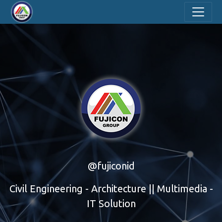
@fujiconid
Civil Engineering - Architecture || Multimedia -
IT Solution