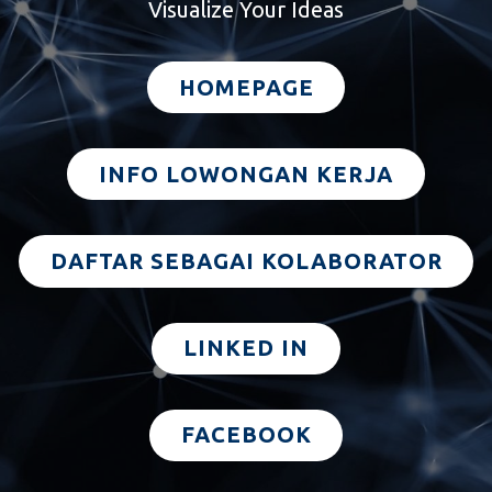
Visualize Your Ideas
HOMEPAGE
INFO LOWONGAN KERJA
DAFTAR SEBAGAI KOLABORATOR
LINKED IN
FACEBOOK