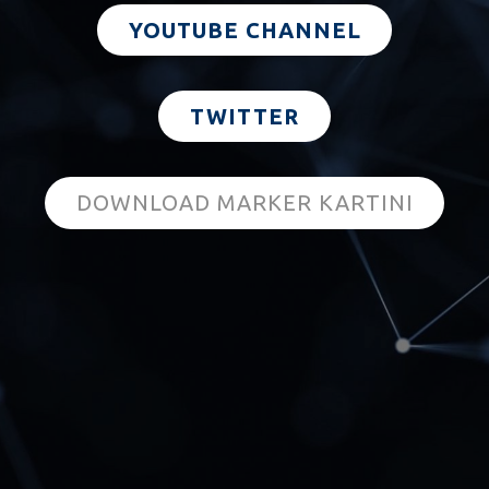
YOUTUBE CHANNEL
TWITTER
DOWNLOAD MARKER KARTINI