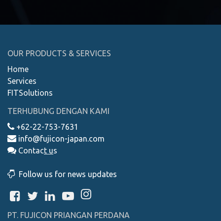
OUR PRODUCTS & SERVICES
Home
Services
FITSolutions
TERHUBUNG DENGAN KAMI
+62-22-753-7631
info@fujicon-japan.com
Contac
t
u
s
Follow us for news updates
PT. FUJICON PRIANGAN PERDANA